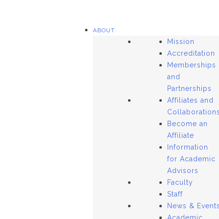
ABOUT
Mission
Accreditation
Memberships
and
Partnerships
Affiliates and
Collaboration
Become an
Affiliate
Information
for Academic
Advisors
Faculty
Staff
News & Event
Academic