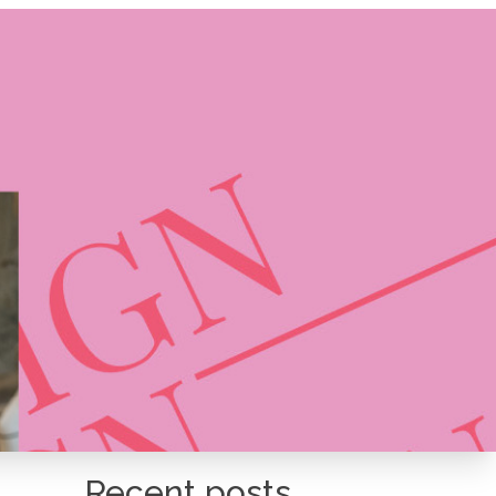
Recent posts