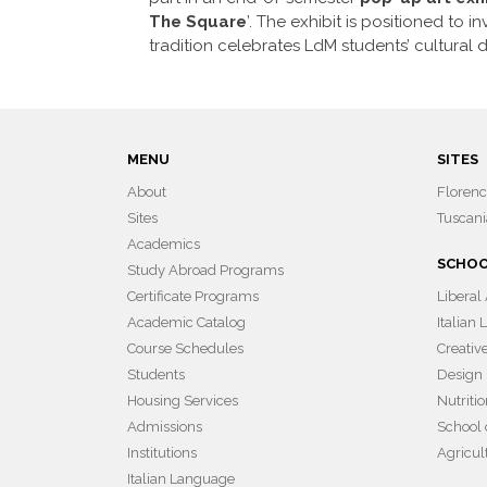
The Square
’. The exhibit is positioned to 
tradition celebrates LdM students’ cultural d
MENU
SITES
About
Floren
Sites
Tuscani
Academics
SCHO
Study Abroad Programs
Certificate Programs
Liberal
Academic Catalog
Italian
Course Schedules
Creativ
Students
Design
Housing Services
Nutriti
Admissions
School 
Institutions
Agricul
Italian Language