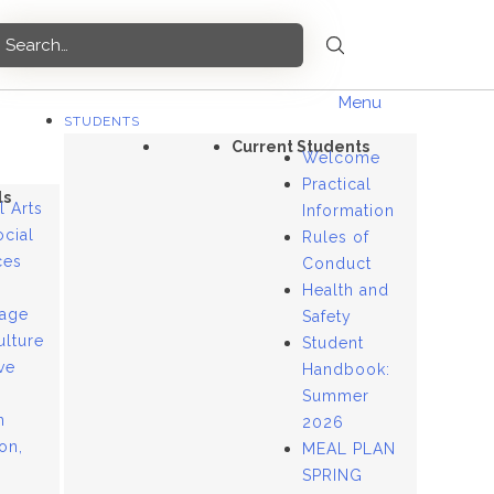
Menu
STUDENTS
Current Students
Welcome
Practical
ls
l Arts
Information
ocial
Rules of
ces
Conduct
Health and
age
Safety
ulture
Student
ve
Handbook:
Summer
n
2026
ion,
MEAL PLAN
SPRING