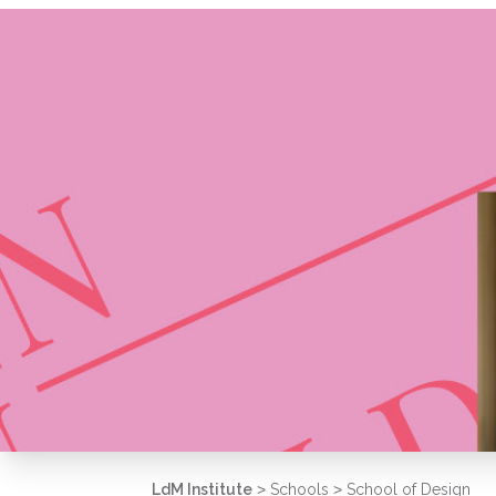
LdM Institute
>
Schools
>
School of Design