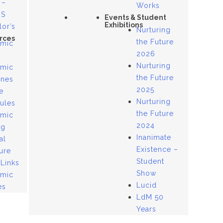
 –
Works
US
Events & Student
Exhibitions
lor’s
Nurturing
rces
the Future
mic
2026
Nurturing
mic
the Future
ines
2025
e
Nurturing
ules
the Future
mic
2024
og
Inanimate
al
Existence –
ure
Student
 Links
Show
mic
Lucid
es
LdM 50
Years