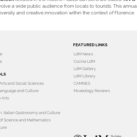
involve a wide public audience from locals to tourists. This annua
iversity and creative innovation within the context of Florence.
FEATURED LINKS
ce
LdM News
a
Cucina LdM
LdM Gallery
OLS
LdM Library
 Arts and Social Sciences
CAMNES
 Language and Culture
Museology Reviews
e Arts
on, Italian Gastronomy and Culture
of Science and Mathematics
ture