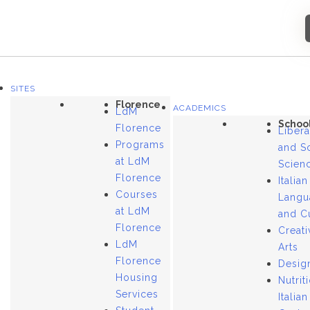
SITES
Florence
ACADEMICS
LdM
Schoo
Florence
Libera
Programs
and S
at LdM
Scien
Florence
Italian
Courses
Langu
at LdM
and C
Florence
Creati
LdM
Arts
Florence
Desig
Housing
Nutrit
Services
Italian