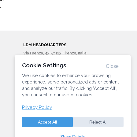
l
LDM HEADQUARTERS
Via Faenza, 43 50123 Firenze, Italia
Phone: (+39) 055287203
Cookie Settings
info@ldminstitute.com
Close
We use cookies to enhance your browsing
CONNECT WITH US
experience, serve personalized ads or content,
and analyze our traffic. By clicking "Accept All",
you consent to our use of cookies.
Privacy Policy
Privacy
Manage Cookie
Preferences
policy
Accept All
Reject All
Show Details