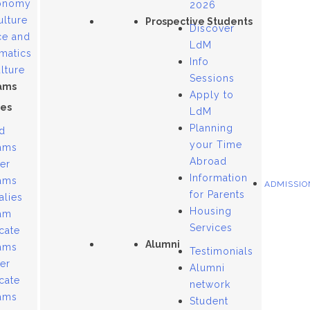
onomy
2026
ulture
Prospective Students
Discover
ce and
LdM
matics
Info
lture
Sessions
ams
Apply to
es
LdM
Planning
d
your Time
ams
Abroad
er
Information
ams
ADMISSIO
for Parents
alies
Housing
am
Services
icate
Alumni
ams
Testimonials
er
Alumni
icate
network
ams
Student