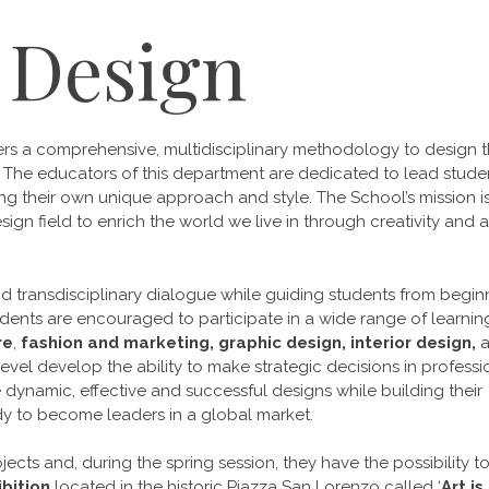
 Design
ers a comprehensive, multidisciplinary methodology to design t
. The educators of this department are dedicated to lead stude
ng their own unique approach and style. The School’s mission i
sign field to enrich the world we live in through creativity and a
and transdisciplinary dialogue while guiding students from
begin
dents are encouraged to participate in a wide range of learnin
re
,
fashion and marketing, graphic design, interior design,
evel develop the ability to make strategic decisions in professi
 dynamic, effective and successful designs while building their
y to become leaders in a global market.
jects and, during the spring session, they have the possibility t
bition
located in the historic Piazza San Lorenzo called ‘
Art is 