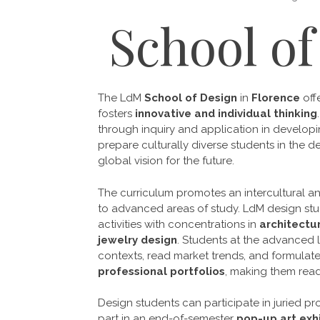
School of
The LdM
School of Design
in
Florence
off
fosters
innovative
and individual thinking
through inquiry and application in developi
prepare culturally diverse students in the de
global vision for the future.
The curriculum promotes an
intercultural 
to advanced areas of study. LdM design stu
activities with concentrations in
architectu
jewelry design
. Students at the advanced l
contexts, read market trends, and formulate
professional portfolios
, making them read
Design students can participate in juried pro
part in an end-of-semester
pop-up art exhi