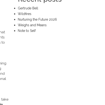
Gertrude Bell
Wildfires
Nurturing the Future 2026
Weighs and Means
Note to Self
hat
nts
s
to
ning
g
and
onal
o take
in