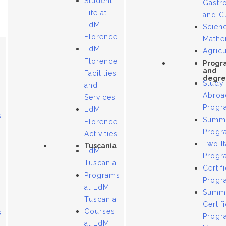
Student
Gastr
Life at
and C
LdM
Scien
Florence
Mathe
LdM
Agricu
Florence
Progr
and
Facilities
degre
Study
and
Abroa
Services
Progr
LdM
s
Summ
Florence
Progr
Activities
Two It
Tuscania
LdM
Progr
Tuscania
Certif
Programs
Progr
at LdM
Summ
Tuscania
Certif
Courses
s
Progr
at LdM