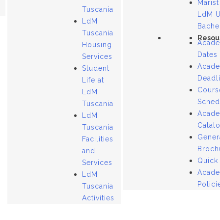
Marist
Tuscania
LdM 
LdM
Bache
Tuscania
Resou
Acade
Housing
Dates
Services
Acade
Student
Deadl
Life at
Cours
LdM
Sched
Tuscania
Acade
LdM
Catal
Tuscania
Gener
Facilities
Broch
and
Quick
Services
Acade
LdM
Polici
Tuscania
Activities