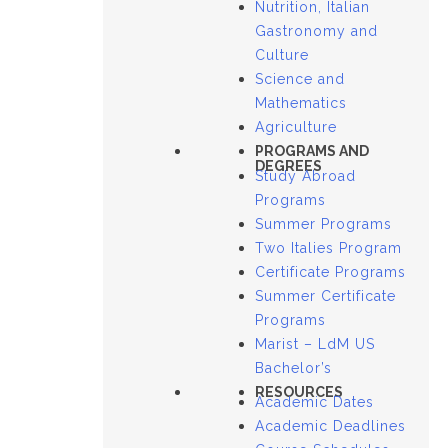
Nutrition, Italian
Gastronomy and
Culture
Science and
Mathematics
Agriculture
PROGRAMS AND
DEGREES
Study Abroad
Programs
Summer Programs
Two Italies Program
Certificate Programs
Summer Certificate
Programs
Marist – LdM US
Bachelor’s
RESOURCES
Academic Dates
Academic Deadlines