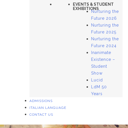
EVENTS & STUDENT
EXHIBITIONS
Nurturing the
Future 2026
Nurturing the
Future 2025
Nurturing the
Future 2024
Inanimate
Existence –
Student
Show
Lucid
LdM 50
Years
ADMISSIONS
ITALIAN LANGUAGE
CONTACT US