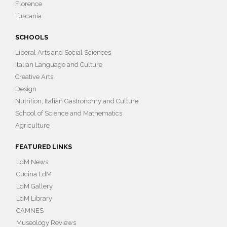
Florence
Tuscania
SCHOOLS
Liberal Arts and Social Sciences
Italian Language and Culture
Creative Arts
Design
Nutrition, Italian Gastronomy and Culture
School of Science and Mathematics
Agriculture
FEATURED LINKS
LdM News
Cucina LdM
LdM Gallery
LdM Library
CAMNES
Museology Reviews