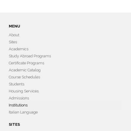
MENU
About
Sites
Academics
Study Abroad Programs
Certificate Programs
Academic Catalog
Course Schedules
Students
Housing Services
Admissions
Institutions
Italian Language
SITES