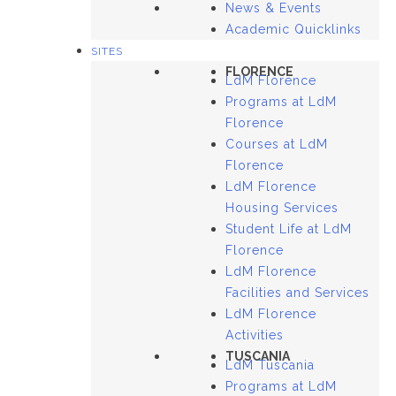
News & Events
Academic Quicklinks
SITES
FLORENCE
LdM Florence
Programs at LdM
Florence
Courses at LdM
Florence
LdM Florence
Housing Services
Student Life at LdM
Florence
LdM Florence
Facilities and Services
LdM Florence
Activities
TUSCANIA
LdM Tuscania
Programs at LdM