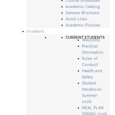
Course Schedules
Academic Catalog
General Brochure
Quick Links
Academic Policies
STUDENTS
CURRENT STUDENTS
Welcome
Practical
Information
Rules of
Conduct
Health and
Safety
Student
Handbook:
Summer
2026
MEAL PLAN
SPRING 2026