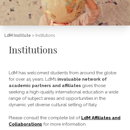
LdM Institute
>
Institutions
Institutions
LdM has welcomed students from around the globe
for over 45 years. LdM’s
invaluable network of
academic partners and affiliates
gives those
seeking a high-quality international education a wide
range of subject areas and opportunities in the
dynamic yet diverse cultural setting of Italy.
Please consult the complete list of
LdM Affiliates and
Collaborations
for more information.