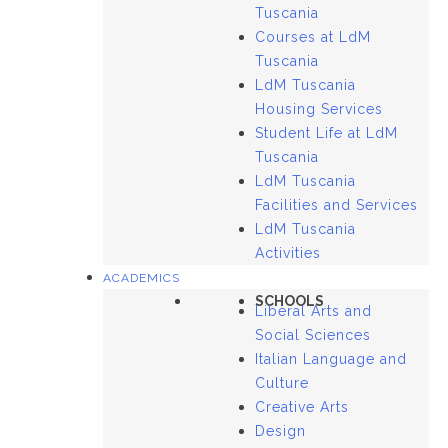
Tuscania
Courses at LdM
Tuscania
LdM Tuscania
Housing Services
Student Life at LdM
Tuscania
LdM Tuscania
Facilities and Services
LdM Tuscania
Activities
ACADEMICS
SCHOOLS
Liberal Arts and
Social Sciences
Italian Language and
Culture
Creative Arts
Design