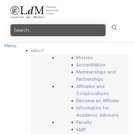
Skip
to
content
Menu
ABOUT
Mission
Accreditation
Memberships and
Partnerships
Affiliates and
Collaborations
Become an Affiliate
Information for
Academic Advisors
Faculty
Staff