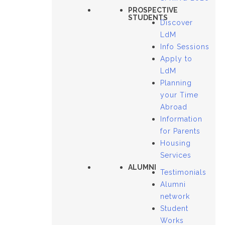
PROSPECTIVE
STUDENTS
Discover
LdM
Info Sessions
Apply to
LdM
Planning
your Time
Abroad
Information
for Parents
Housing
Services
ALUMNI
Testimonials
Alumni
network
Student
Works