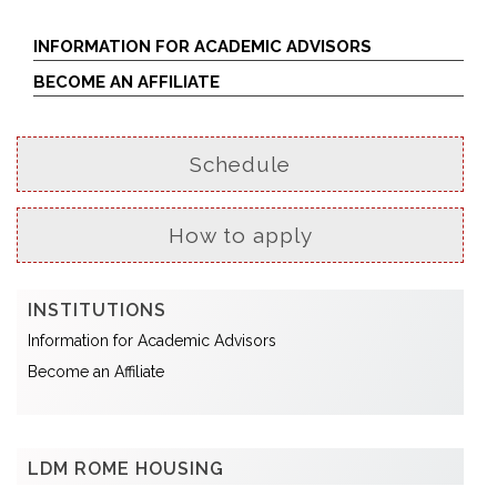
INFORMATION FOR ACADEMIC ADVISORS
BECOME AN AFFILIATE
Schedule
How to apply
INSTITUTIONS
Information for Academic Advisors
Become an Affiliate
LDM ROME HOUSING