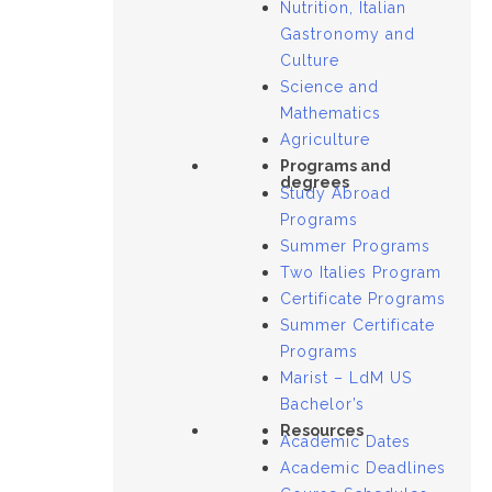
Nutrition, Italian
Gastronomy and
Culture
Science and
Mathematics
Agriculture
Programs and
degrees
Study Abroad
Programs
Summer Programs
Two Italies Program
Certificate Programs
Summer Certificate
Programs
Marist – LdM US
Bachelor’s
Resources
Academic Dates
Academic Deadlines