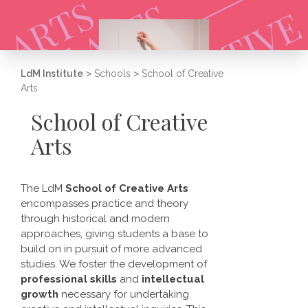
LdM Institute
>
Schools
>
School of Creative
Arts
School of Creative
Arts
The LdM
School of Creative Arts
encompasses practice and theory
through historical and modern
approaches, giving students a base to
build on in pursuit of more advanced
studies. We foster the development of
professional skills
and
intellectual
growth
necessary for undertaking