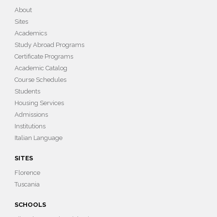
About
Sites
Academics
Study Abroad Programs
Certificate Programs
Academic Catalog
Course Schedules
Students
Housing Services
Admissions
Institutions
Italian Language
SITES
Florence
Tuscania
SCHOOLS