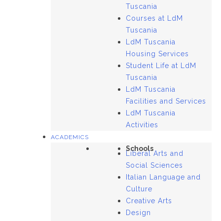
Tuscania
Courses at LdM
Tuscania
LdM Tuscania
Housing Services
Student Life at LdM
Tuscania
LdM Tuscania
Facilities and Services
LdM Tuscania
Activities
ACADEMICS
Schools
Liberal Arts and
Social Sciences
Italian Language and
Culture
Creative Arts
Design