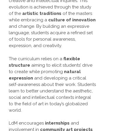
creative and intellectual inquiries. This
evolution is achieved through the study
of the
artistic traditions
of the masters
while embracing a
culture of innovation
and change. By building an expressive
language, students acquire a refined set
of tools for personal awareness,
expression, and creativity.
The curriculum relies on a
flexible
structure
aiming to elicit students’ drive
to create while promoting
natural
expression
and developing a critical
self-awareness about their work. Students
learn to better understand the aesthetic,
social and intellectual contexts integral
to the field of art in today’s globalized
world.
LdM encourages
internships
and
involvement in
community art projects