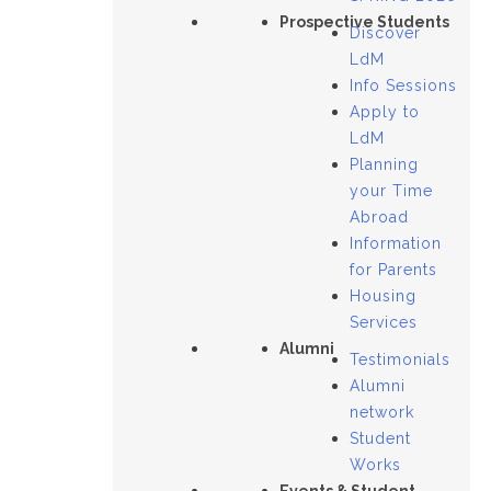
Prospective Students
Discover
LdM
Info Sessions
Apply to
LdM
Planning
your Time
Abroad
Information
for Parents
Housing
Services
Alumni
Testimonials
Alumni
network
Student
Works