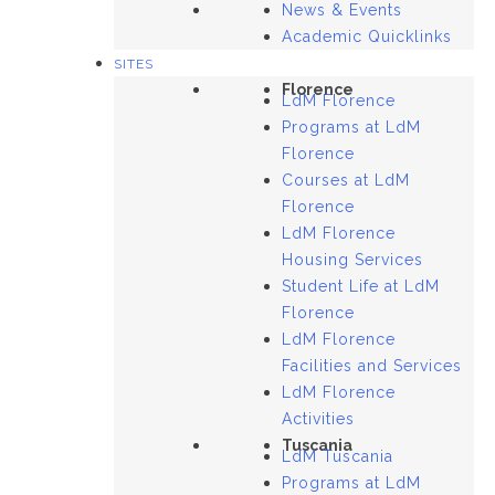
News & Events
Academic Quicklinks
SITES
Florence
LdM Florence
Programs at LdM
Florence
Courses at LdM
Florence
LdM Florence
Housing Services
Student Life at LdM
Florence
LdM Florence
Facilities and Services
LdM Florence
Activities
Tuscania
LdM Tuscania
Programs at LdM