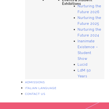
Events & Student
Exhibitions
Nurturing the
Future 2026
Nurturing the
Future 2025
Nurturing the
Future 2024
Inanimate
Existence –
Student
Show
Lucid
LdM 50
Years
ADMISSIONS
ITALIAN LANGUAGE
CONTACT US