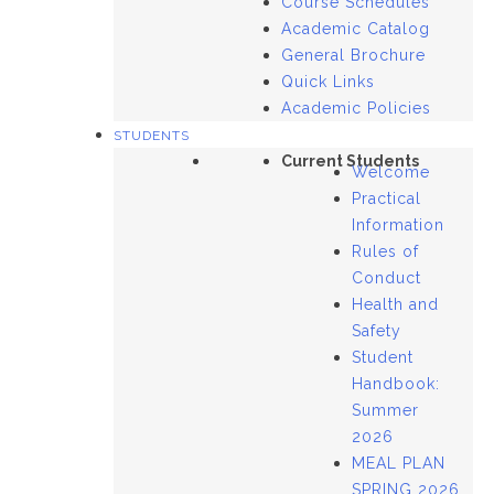
Course Schedules
Academic Catalog
General Brochure
Quick Links
Academic Policies
STUDENTS
Current Students
Welcome
Practical
Information
Rules of
Conduct
Health and
Safety
Student
Handbook:
Summer
2026
MEAL PLAN
SPRING 2026