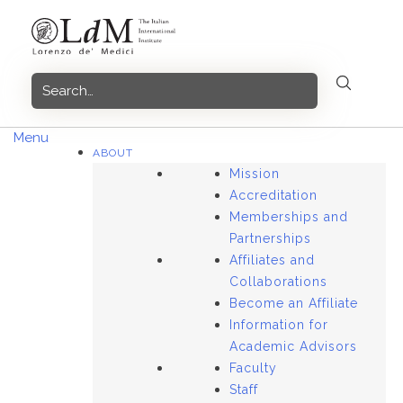
Skip
to
content
Menu
ABOUT
Mission
Accreditation
Memberships and
Partnerships
Affiliates and
Collaborations
Become an Affiliate
Information for
Academic Advisors
Faculty
Staff