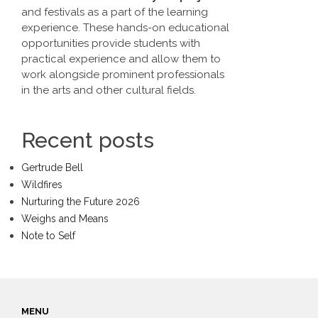
and festivals as a part of the learning
experience. These hands-on educational
opportunities provide students with
practical experience and allow them to
work alongside prominent professionals
in the arts and other cultural fields.
Recent posts
Gertrude Bell
Wildfires
Nurturing the Future 2026
Weighs and Means
Note to Self
MENU