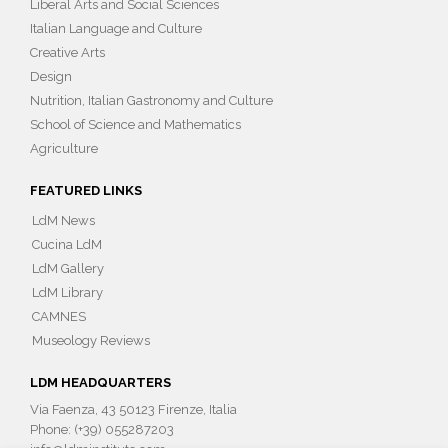
Liberal Arts and Social Sciences
Italian Language and Culture
Creative Arts
Design
Nutrition, Italian Gastronomy and Culture
School of Science and Mathematics
Agriculture
FEATURED LINKS
LdM News
Cucina LdM
LdM Gallery
LdM Library
CAMNES
Museology Reviews
LDM HEADQUARTERS
Via Faenza, 43 50123 Firenze, Italia
Phone: (+39) 055287203