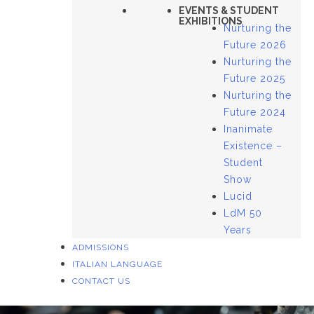
EVENTS & STUDENT
EXHIBITIONS
Nurturing the
Future 2026
Nurturing the
Future 2025
Nurturing the
Future 2024
Inanimate
Existence –
Student
Show
Lucid
LdM 50
Years
ADMISSIONS
ITALIAN LANGUAGE
CONTACT US