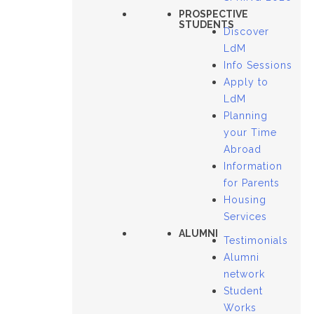
PROSPECTIVE
STUDENTS
Discover
LdM
Info Sessions
Apply to
LdM
Planning
your Time
Abroad
Information
for Parents
Housing
Services
ALUMNI
Testimonials
Alumni
network
Student
Works