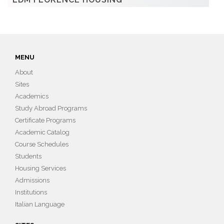
MENU
About
Sites
Academics
Study Abroad Programs
Certificate Programs
Academic Catalog
Course Schedules
Students
Housing Services
Admissions
Institutions
Italian Language