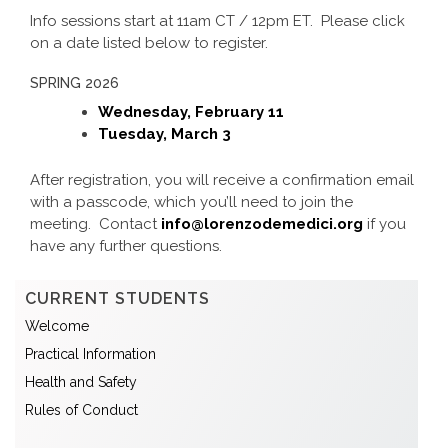
Info sessions start at 11am CT / 12pm ET. Please click
on a date listed below to register.
SPRING 2026
Wednesday, February 11
Tuesday, March 3
After registration, you will receive a confirmation email
with a passcode, which you’ll need to join the
meeting. Contact
info@lorenzodemedici.org
if you
have any further questions.
CURRENT STUDENTS
Welcome
Practical Information
Health and Safety
Rules of Conduct