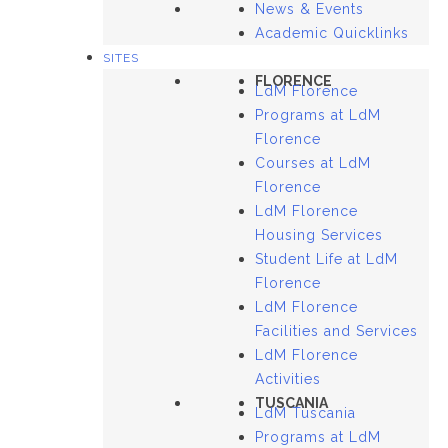
News & Events
Academic Quicklinks
SITES
FLORENCE
LdM Florence
Programs at LdM
Florence
Courses at LdM
Florence
LdM Florence
Housing Services
Student Life at LdM
Florence
LdM Florence
Facilities and Services
LdM Florence
Activities
TUSCANIA
LdM Tuscania
Programs at LdM