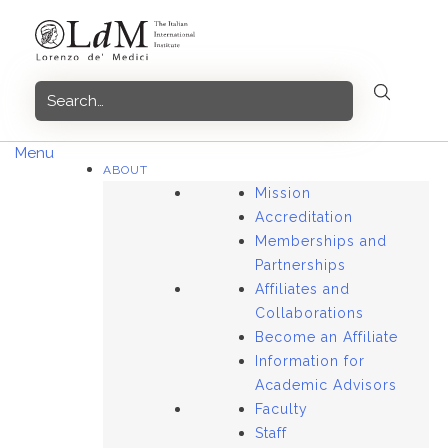
Skip
to
content
Menu
ABOUT
Mission
Accreditation
Memberships and
Partnerships
Affiliates and
Collaborations
Become an Affiliate
Information for
Academic Advisors
Faculty
Staff