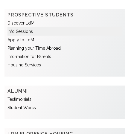
PROSPECTIVE STUDENTS
Discover LdM
Info Sessions
Apply to LdM
Planning your Time Abroad
Information for Parents
Housing Services
ALUMNI
Testimonials
Student Works
LDM FLORENCE HOUSING