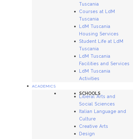
Tuscania
Courses at LdM
Tuscania
LdM Tuscania
Housing Services
Student Life at LdM
Tuscania
LdM Tuscania
Facilities and Services
LdM Tuscania
Activities
ACADEMICS
SCHOOLS
Liberal Arts and
Social Sciences
Italian Language and
Culture
Creative Arts
Design