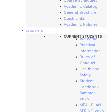
Course Schedules
Academic Catalog
General Brochure
Quick Links
Academic Policies
STUDENTS
CURRENT STUDENTS
Welcome
Practical
Information
Rules of
Conduct
Health and
Safety
Student
Handbook:
Summer
2026
MEAL PLAN
SPRING 2026