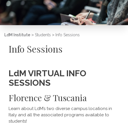
LdM Institute
>
Students
>
Info Sessions
Info Sessions
LdM VIRTUAL INFO
SESSIONS
Florence & Tuscania
Learn about LdM’s two diverse campus locations in
Italy and all the associated programs available to
students!