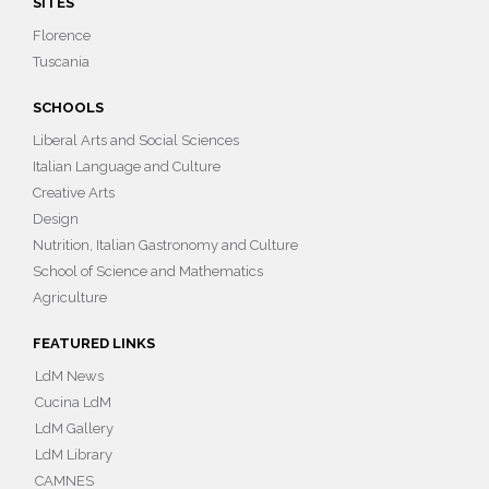
SITES
Florence
Tuscania
SCHOOLS
Liberal Arts and Social Sciences
Italian Language and Culture
Creative Arts
Design
Nutrition, Italian Gastronomy and Culture
School of Science and Mathematics
Agriculture
FEATURED LINKS
LdM News
Cucina LdM
LdM Gallery
LdM Library
CAMNES