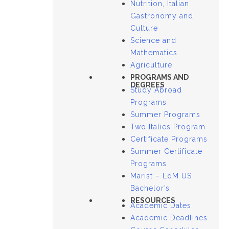
Nutrition, Italian
Gastronomy and
Culture
Science and
Mathematics
Agriculture
PROGRAMS AND
DEGREES
Study Abroad
Programs
Summer Programs
Two Italies Program
Certificate Programs
Summer Certificate
Programs
Marist – LdM US
Bachelor’s
RESOURCES
Academic Dates
Academic Deadlines