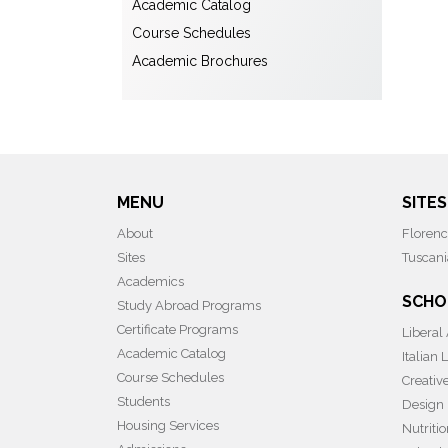
Academic Catalog
Course Schedules
Academic Brochures
MENU
SITES
About
Floren
Sites
Tuscani
Academics
SCHO
Study Abroad Programs
Certificate Programs
Liberal
Academic Catalog
Italian
Course Schedules
Creativ
Students
Design
Housing Services
Nutriti