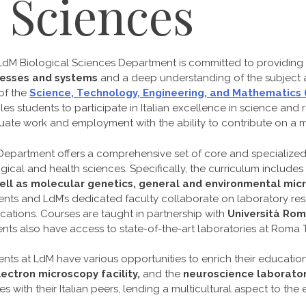
l Sciences
LdM Biological Sciences Department is committed to providing
esses and systems
and a deep understanding of the subject at
of the
Science, Technology, Engineering, and Mathematics
es students to participate in Italian excellence in science and 
ate work and employment with the ability to contribute on a mul
Department offers a comprehensive set of core and specialize
gical and health sciences. Specifically, the curriculum includes
ell as molecular genetics, general and environmental micro
ents and LdM’s dedicated faculty collaborate on laboratory res
cations. Courses are taught in partnership with
Università Rom
nts also have access to state-of-the-art laboratories at Roma T
nts at LdM have various opportunities to enrich their education
lectron microscopy facility,
and the
neuroscience laborato
s with their Italian peers, lending a multicultural aspect to the