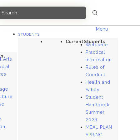
Menu
STUDENTS
Current Students
Welcome
Practical
ls
l Arts
Information
ocial
Rules of
ces
Conduct
Health and
age
Safety
ulture
Student
ve
Handbook:
Summer
n
2026
ion,
MEAL PLAN
SPRING