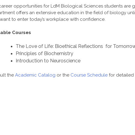
career opportunities for LdM Biological Sciences students are 
tment offers an extensive education in the field of biology unl
want to enter today’s workplace with confidence.
lable Courses
The Love of Life: Bioethical Reflections for Tomorro
Principles of Biochemistry
Introduction to Neuroscience
ult the
Academic Catalog
or the
Course Schedule
for detailed 