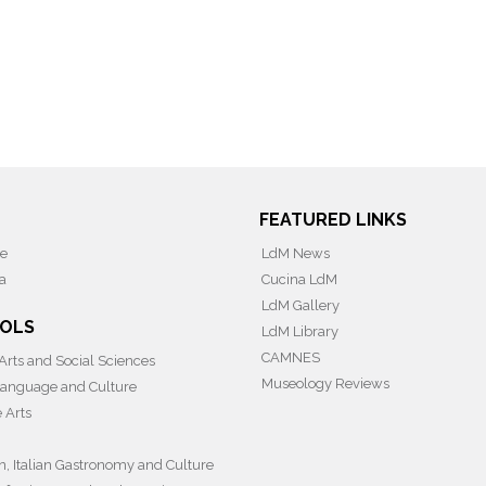
FEATURED LINKS
ce
LdM News
a
Cucina LdM
LdM Gallery
OLS
LdM Library
CAMNES
 Arts and Social Sciences
Museology Reviews
 Language and Culture
e Arts
on, Italian Gastronomy and Culture