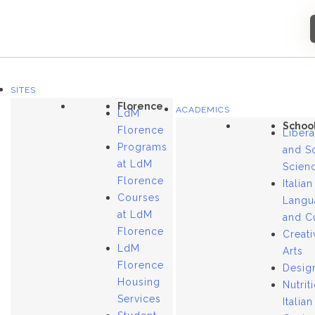
SITES
Florence
ACADEMICS
LdM
Schoo
Florence
Libera
Programs
and S
at LdM
Scien
Florence
Italian
Courses
Langu
at LdM
and C
Florence
Creati
LdM
Arts
Florence
Desig
Housing
Nutrit
Services
Italian