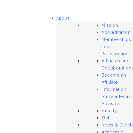
ABOUT
Mission
Accreditation
Memberships
and
Partnerships
Affiliates and
Collaboration
Become an
Affiliate
Information
for Academic
Advisors
Faculty
Staff
News & Event
Academic