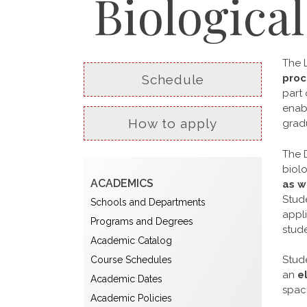
Biologica
The 
Schedule
proc
part 
enabl
How to apply
gradu
The 
biolo
ACADEMICS
as w
Stud
Schools and Departments
appli
Programs and Degrees
stude
Academic Catalog
Stude
Course Schedules
an
e
Academic Dates
space
Academic Policies