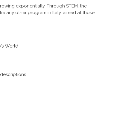
growing exponentially. Through STEM, the
ike any other program in Italy, aimed at those
w’s World
descriptions.