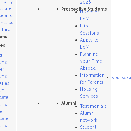
onomy
2026
ulture
Prospective Students
Discover
ce and
LdM
matics
Info
lture
Sessions
ams
Apply to
es
LdM
Planning
d
your Time
ams
Abroad
er
Information
ams
ADMISSIO
for Parents
alies
Housing
am
Services
icate
Alumni
ams
Testimonials
er
Alumni
icate
network
ams
Student