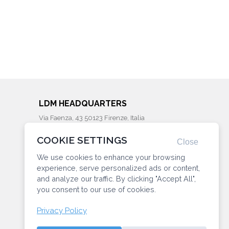
LDM HEADQUARTERS
Via Faenza, 43 50123 Firenze, Italia
Phone: (+39) 055287203
COOKIE SETTINGS
info@ldminstitute.com
Close
We use cookies to enhance your browsing
CONNECT WITH US
experience, serve personalized ads or content,
and analyze our traffic. By clicking "Accept All",
you consent to our use of cookies.
Privacy Policy
Privacy
Manage Cookie