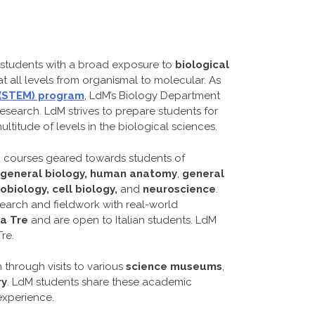
 students with a broad exposure to
biological
 all levels from organismal to molecular. As
 (STEM) program
, LdM’s Biology Department
research. LdM strives to prepare students for
titude of levels in the biological sciences.
d courses geared towards students of
general biology, human anatomy
,
general
biology, cell biology,
and
neuroscience
.
earch and fieldwork with real-world
a Tre
and are open to Italian students. LdM
re.
 through visits to various
science museums
,
ry
. LdM students share these academic
 experience.