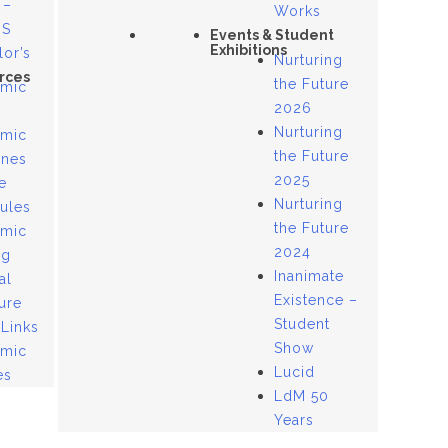
 –
Works
US
Events & Student
Exhibitions
lor’s
Nurturing
rces
the Future
mic
2026
Nurturing
mic
the Future
ines
2025
e
Nurturing
ules
the Future
mic
2024
og
Inanimate
al
Existence –
ure
Student
 Links
Show
mic
Lucid
es
LdM 50
Years