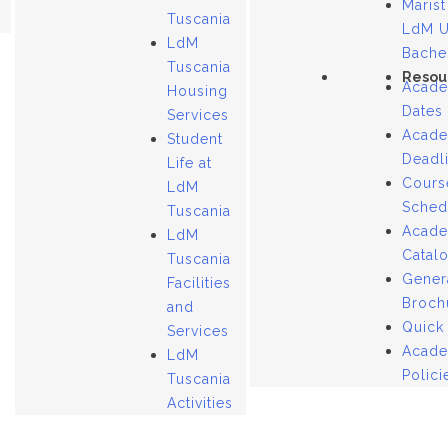
Marist
Tuscania
LdM 
LdM
Bache
Tuscania
Resou
Acade
Housing
Dates
Services
Acade
Student
Deadl
Life at
Cours
LdM
Sched
Tuscania
Acade
LdM
Catal
Tuscania
Gener
Facilities
Broch
and
Quick
Services
Acade
LdM
Polici
Tuscania
Activities