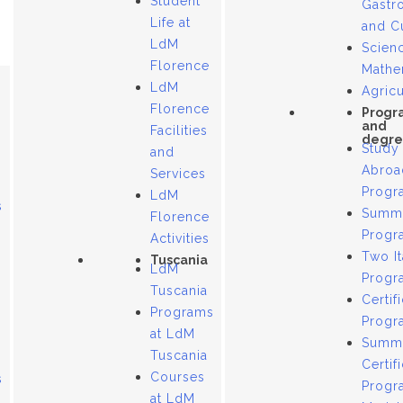
Student
Gastr
Life at
and C
LdM
Scien
Florence
Mathe
LdM
Agricu
Florence
Progr
and
Facilities
degre
Study
and
Abroa
Services
Progr
LdM
s
Summ
Florence
Progr
Activities
Two It
Tuscania
LdM
Progr
Tuscania
Certif
Programs
Progr
at LdM
Summ
Tuscania
Certif
Courses
s
Progr
at LdM