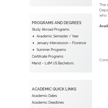
The 
Depar
who 
PROGRAMS AND DEGREES
Avai
Study Abroad Programs
Academic Semester / Year
January Intersession – Florence
Summer Programs
Certificate Programs
Cons
Marist – LdM US Bachelors
ACADEMIC QUICK LINKS
Academic Dates
Academic Deadlines