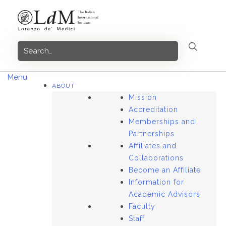
Skip
to
content
Menu
ABOUT
Mission
Accreditation
Memberships and
Partnerships
Affiliates and
Collaborations
Become an Affiliate
Information for
Academic Advisors
Faculty
Staff