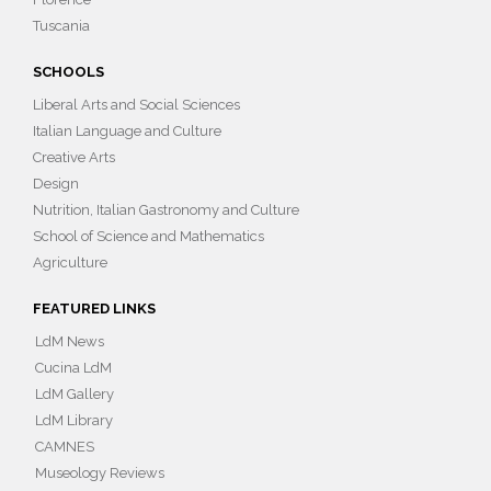
Tuscania
SCHOOLS
Liberal Arts and Social Sciences
Italian Language and Culture
Creative Arts
Design
Nutrition, Italian Gastronomy and Culture
School of Science and Mathematics
Agriculture
FEATURED LINKS
LdM News
Cucina LdM
LdM Gallery
LdM Library
CAMNES
Museology Reviews