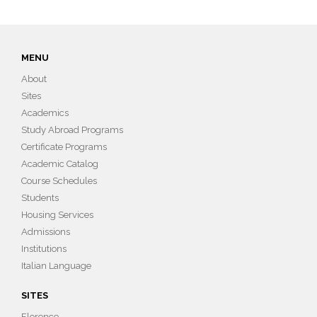
MENU
About
Sites
Academics
Study Abroad Programs
Certificate Programs
Academic Catalog
Course Schedules
Students
Housing Services
Admissions
Institutions
Italian Language
SITES
Florence