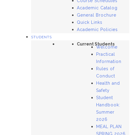
Course Schedules
Academic Catalog
General Brochure
Quick Links
Academic Policies
STUDENTS
Current Students
Welcome
Practical
Information
Rules of
Conduct
Health and
Safety
Student
Handbook:
Summer
2026
MEAL PLAN
SPRING 2026