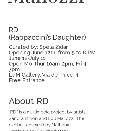
RD
(Rappaccini’s Daughter)
Curated by: Spela Zidar
Opening June 12th, from 5 to 8 PM
June 12-July 11
Open Mo-Thur 10am-2pm, Fri 4-
7pm
LdM Gallery, Via de’ Pucci 4
Free Entrance
About RD
“RD” is a multimedia project by artists
Sandra Binion and Lou Mallozzi. The
exhibit is inspired by Nathaniel