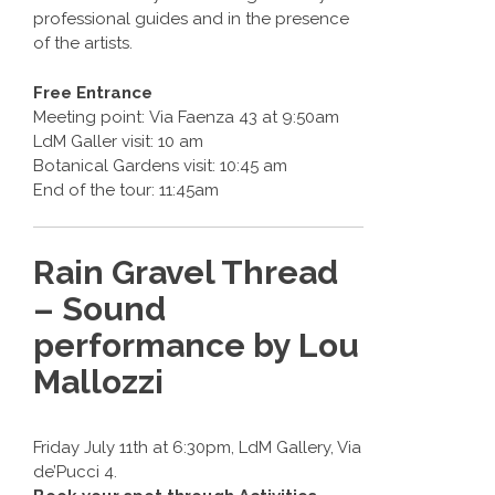
professional guides and in the presence
of the artists.
Free Entrance
Meeting point: Via Faenza 43 at 9:50am
LdM Galler visit: 10 am
Botanical Gardens visit: 10:45 am
End of the tour: 11:45am
Rain Gravel Thread
– Sound
performance by Lou
Mallozzi
Friday July 11th at 6:30pm, LdM Gallery, Via
de’Pucci 4.