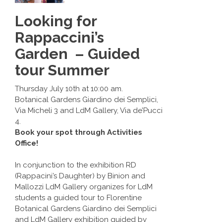
Looking for
Rappaccini’s
Garden – Guided
tour Summer
Thursday July 10th at 10:00 am.
Botanical Gardens Giardino dei Semplici,
Via Micheli 3 and LdM Gallery, Via de’Pucci
4.
Book your spot through Activities
Office!
In conjunction to the exhibition RD
(Rappacini’s Daughter) by Binion and
Mallozzi LdM Gallery organizes for LdM
students a guided tour to Florentine
Botanical Gardens Giardino dei Semplici
and LdM Gallery exhibition guided by