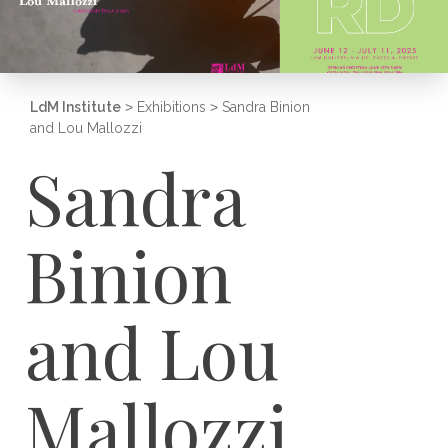
LdM Institute
>
Exhibitions
>
Sandra Binion
and Lou Mallozzi
Sandra
Binion
and Lou
Mallozzi