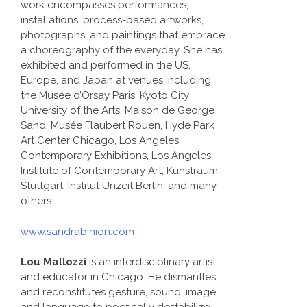
work encompasses performances,
installations, process-based artworks,
photographs, and paintings that embrace
a choreography of the everyday. She has
exhibited and performed in the US,
Europe, and Japan at venues including
the Musée d’Orsay Paris, Kyoto City
University of the Arts, Maison de George
Sand, Musée Flaubert Rouen, Hyde Park
Art Center Chicago, Los Angeles
Contemporary Exhibitions, Los Angeles
Institute of Contemporary Art, Kunstraum
Stuttgart, Institut Unzeit Berlin, and many
others.
www.sandrabinion.com
Lou Mallozzi
is an interdisciplinary artist
and educator in Chicago. He dismantles
and reconstitutes gesture, sound, image,