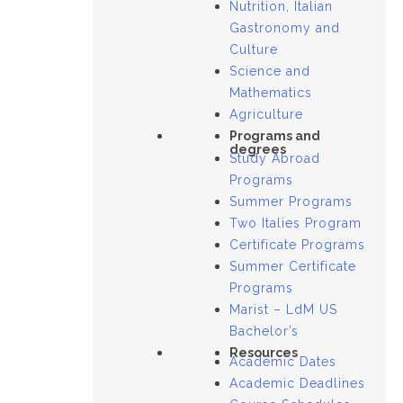
Nutrition, Italian
Gastronomy and
Culture
Science and
Mathematics
Agriculture
Programs and
degrees
Study Abroad
Programs
Summer Programs
Two Italies Program
Certificate Programs
Summer Certificate
Programs
Marist – LdM US
Bachelor’s
Resources
Academic Dates
Academic Deadlines