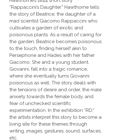
Hawthorne’s 1844 short story
“Rappaccini’s Daughter.” Hawthorne tells
the story of Beatrice, the daughter of a
mad scientist Giacomo Rappaccini who
cultivates a garden of exotic and
poisonous plants. As a result of caring for
the garden, Beatrice becomes poisonous
to the touch, finding herself akin to
Persephone and Hades with her father
Giacomo. She and a young student,
Giovanni, fall into a tragic romance,
where she eventually turns Giovanni
poisonous as well. The story deals with
the tensions of desire and order, the male
anxiety towards the female body, and
fear of unchecked scientific
experimentation. In the exhibition “RD,”
the artists interpret this story to become a
living site for these themes through
writing, images, gestures, sound, surfaces,
etc.