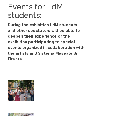
Events for LdM
students:
During the exhibition LdM students
and other spectators will be able to
deepen their experience of the
exhibition participating to special
events organized in collaboration with
the artists and Sistema Museale di
Firenze.