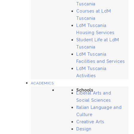
Tuscania
Courses at LdM
Tuscania
LdM Tuscania
Housing Services
Student Life at LdM
Tuscania
LdM Tuscania
Facilities and Services
LdM Tuscania
Activities
ACADEMICS
Schools
Liberal Arts and
Social Sciences
Italian Language and
Culture
Creative Arts
Design