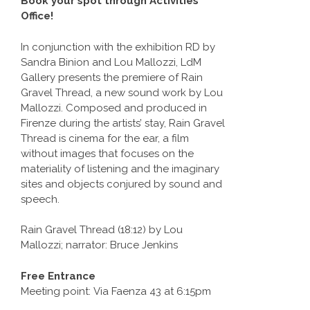
Book your spot through Activities
Office!
In conjunction with the exhibition RD by
Sandra Binion and Lou Mallozzi, LdM
Gallery presents the premiere of Rain
Gravel Thread, a new sound work by Lou
Mallozzi. Composed and produced in
Firenze during the artists’ stay, Rain Gravel
Thread is cinema for the ear, a film
without images that focuses on the
materiality of listening and the imaginary
sites and objects conjured by sound and
speech.
Rain Gravel Thread (18:12) by Lou
Mallozzi; narrator: Bruce Jenkins
Free Entrance
Meeting point: Via Faenza 43 at 6:15pm