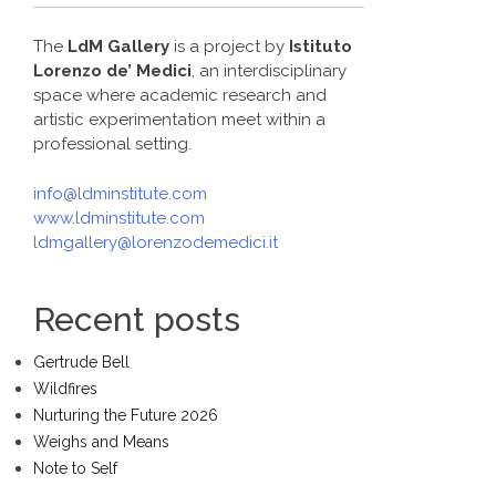
The
LdM Gallery
is a project by
Istituto
Lorenzo de’ Medici
, an interdisciplinary
space where academic research and
artistic experimentation meet within a
professional setting.
info@ldminstitute.com
www.ldminstitute.com
ldmgallery@lorenzodemedici.it
Recent posts
Gertrude Bell
Wildfires
Nurturing the Future 2026
Weighs and Means
Note to Self