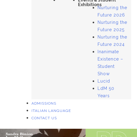
Events & Student
Exhibitions
Nurturing the
Future 2026
Nurturing the
Future 2025
Nurturing the
Future 2024
Inanimate
Existence –
Student
Show
Lucid
LdM 50
Years
ADMISSIONS
ITALIAN LANGUAGE
CONTACT US