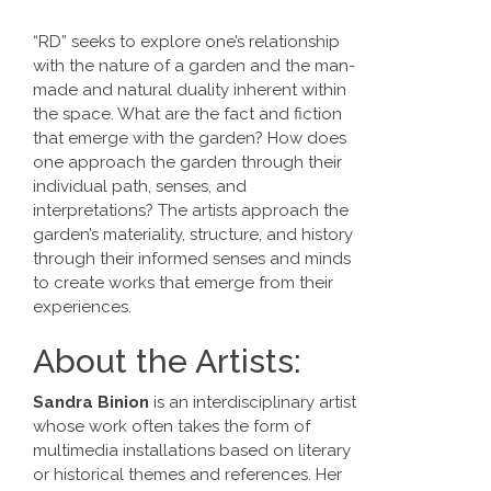
“RD” seeks to explore one’s relationship
with the nature of a garden and the man-
made and natural duality inherent within
the space. What are the fact and fiction
that emerge with the garden? How does
one approach the garden through their
individual path, senses, and
interpretations? The artists approach the
garden’s materiality, structure, and history
through their informed senses and minds
to create works that emerge from their
experiences.
About the Artists:
Sandra Binion
is an interdisciplinary artist
whose work often takes the form of
multimedia installations based on literary
or historical themes and references. Her