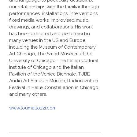
and language to poetically destabilize
our relationships with the familiar through
performances, installations, interventions,
fixed media works, improvised music,
drawings, and collaborations. His work
has been exhibited and performed in
many venues in the US and Europe,
including the Museum of Contemporary
Art Chicago, The Smart Museum at the
University of Chicago, The Italian Cultural
Institute of Chicago and the Italian
Pavilion of the Venice Biennale, TUBE
Audio Art Series in Munich, Radiorevolten
Festival in Halle, Constellation in Chicago,
and many others.
www.loumallozzi.com