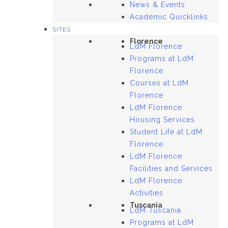
News & Events
Academic Quicklinks
SITES
Florence
LdM Florence
Programs at LdM
Florence
Courses at LdM
Florence
LdM Florence
Housing Services
Student Life at LdM
Florence
LdM Florence
Facilities and Services
LdM Florence
Activities
Tuscania
LdM Tuscania
Programs at LdM