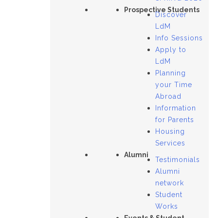
Prospective Students
Discover
LdM
Info Sessions
Apply to
LdM
Planning
your Time
Abroad
Information
for Parents
Housing
Services
Alumni
Testimonials
Alumni
network
Student
Works