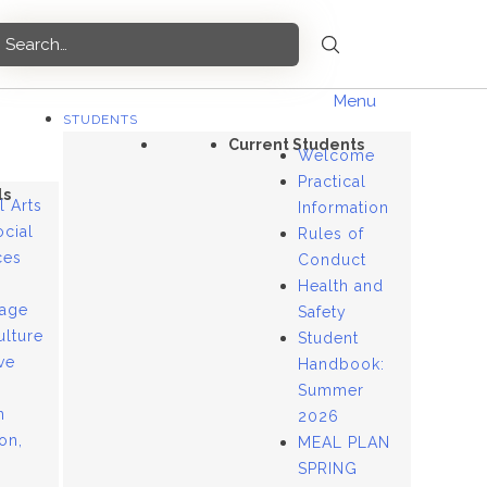
Menu
STUDENTS
Current Students
Welcome
Practical
ls
l Arts
Information
ocial
Rules of
ces
Conduct
Health and
age
Safety
ulture
Student
ve
Handbook:
Summer
n
2026
ion,
MEAL PLAN
SPRING