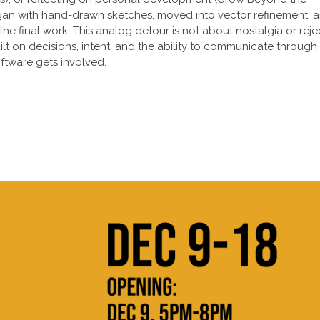
gan with hand-drawn sketches, moved into vector refinement, 
the final work. This analog detour is not about nostalgia or reje
uilt on decisions, intent, and the ability to communicate through
ftware gets involved.