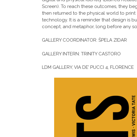
Screen). To reach these outcomes, they be
then returned to the physical world to print 
technology. It is a reminder that design is b
concept, and metaphor, long before any so
GALLERY COORDINATOR: ŠPELA ZIDAR
GALLERY INTERN: TRINITY CASTORO
LDM GALLERY, VIA DE’ PUCCI 4, FLORENCE