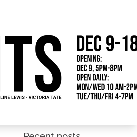
Recent posts