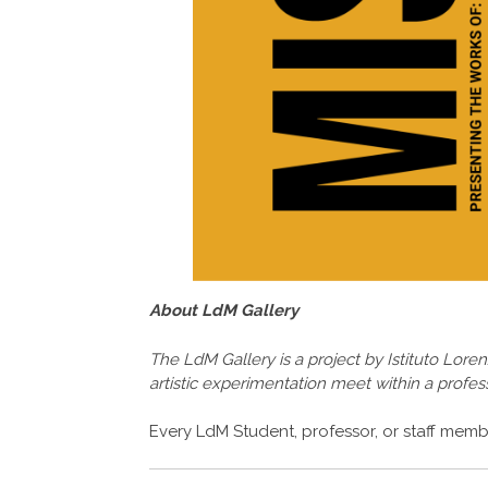
About LdM Gallery
The LdM Gallery is a project by Istituto Lore
artistic experimentation meet within a profess
Every LdM Student, professor, or staff membe