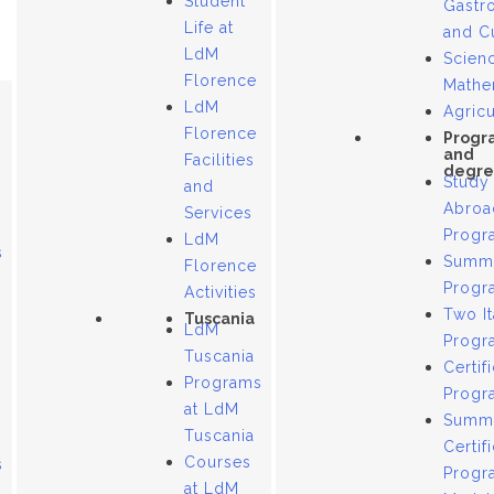
Student
Gastr
Life at
and C
LdM
Scien
Florence
Mathe
LdM
Agricu
Florence
Progr
and
Facilities
degre
Study
and
Abroa
Services
Progr
LdM
s
Summ
Florence
Progr
Activities
Two It
Tuscania
LdM
Progr
Tuscania
Certif
Programs
Progr
at LdM
Summ
Tuscania
Certif
Courses
s
Progr
at LdM