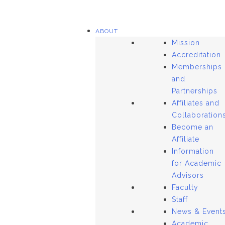
ABOUT
Mission
Accreditation
Memberships
and
Partnerships
Affiliates and
Collaboration
Become an
Affiliate
Information
for Academic
Advisors
Faculty
Staff
News & Event
Academic