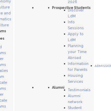
onomy
2026
ulture
Prospective Students
Discover
ce and
LdM
matics
Info
lture
Sessions
ams
Apply to
es
LdM
Planning
d
your Time
ams
Abroad
er
Information
ams
ADMISSIO
for Parents
alies
Housing
am
Services
icate
Alumni
ams
Testimonials
er
Alumni
icate
network
ams
Student