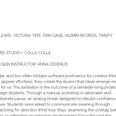
WIS , VICTORIA TATE, ERIN GAGE, YAZMIN RECINOS, TRINITY
RD STUDIO + COLLA COLLA
ESIGN INSTRUCTOR: ANNA CEDERUS
r, and too often mistake software proficiency for creative thin
g appear effortless; they create the illusion that ideas emerge in
for us. This exhibition is the outcome of a semester-long projec
sign students. Through a manual workshop in silkscreen and
deliberate pause, an analog break designed to rebuild confidenc
niques. Students were asked to communicate meaning through
arching for direction (Find Your Way), examining the overlap b
ties), or reflecting on personal development (Grow Beyond the