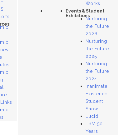
 –
Works
US
Events & Student
Exhibitions
lor’s
Nurturing
rces
the Future
mic
2026
Nurturing
mic
the Future
ines
2025
e
Nurturing
ules
the Future
mic
2024
og
Inanimate
al
Existence –
ure
Student
 Links
Show
mic
Lucid
es
LdM 50
Years