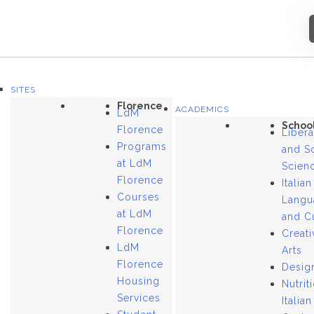
SITES
Florence
ACADEMICS
LdM
Schoo
Florence
Libera
Programs
and S
at LdM
Scien
Florence
Italian
Courses
Langu
at LdM
and C
Florence
Creati
LdM
Arts
Florence
Desig
Housing
Nutrit
Services
Italian