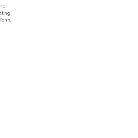
and
cting
 form,