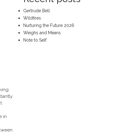
Gertrude Bell
Wildfires
Nurturing the Future 2026
Weighs and Means
Note to Self
king
stantly
t
e in
etween