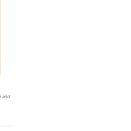
h and