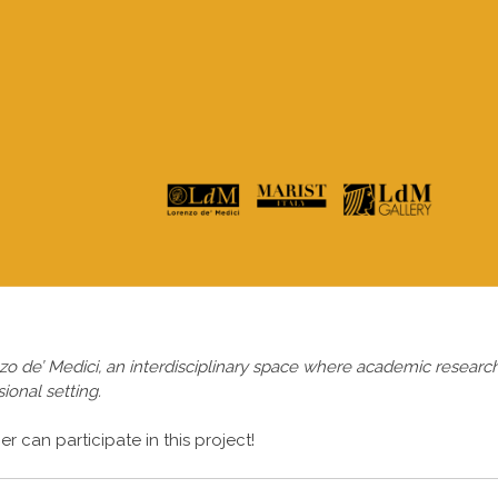
nzo de’ Medici, an interdisciplinary space where academic researc
ional setting.
r can participate in this project!