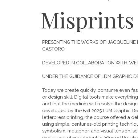
Misprints
PRESENTING THE WORKS OF: JACQUELINE LE
CASTORO
DEVELOPED IN COLLABORATION WITH: WEI
UNDER THE GUIDANCE OF LDM GRAPHIC D
Today we create quickly, consume even faste
or design skill. Digital tools make everythin
and that the medium will resolve the design 
developed by the Fall 2025 LdM Graphic De
letterpress printing, the course offered a 
using simple, centuries-old printing tech
symbolism, metaphor, and visual tension: se
digital and physical identity (Blurred Reali