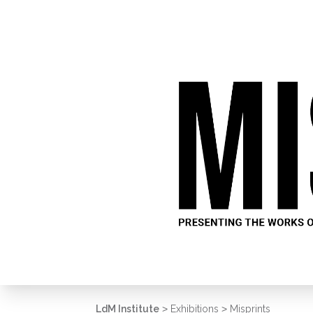
LdM Institute
>
Exhibitions
>
Misprints