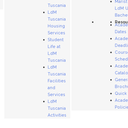
Marist
Tuscania
LdM 
LdM
Bache
Tuscania
Resou
Acade
Housing
Dates
Services
Acade
Student
Deadl
Life at
Cours
LdM
Sched
Tuscania
Acade
LdM
Catal
Tuscania
Gener
Facilities
Broch
and
Quick
Services
Acade
LdM
Polici
Tuscania
Activities