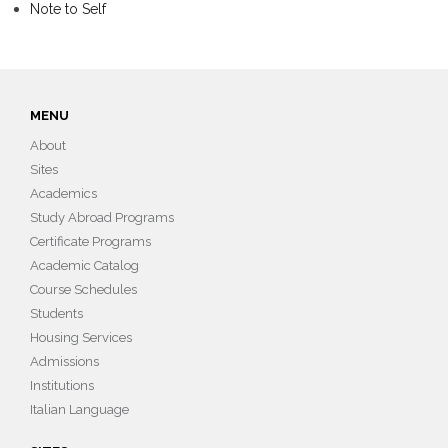
Note to Self
MENU
About
Sites
Academics
Study Abroad Programs
Certificate Programs
Academic Catalog
Course Schedules
Students
Housing Services
Admissions
Institutions
Italian Language