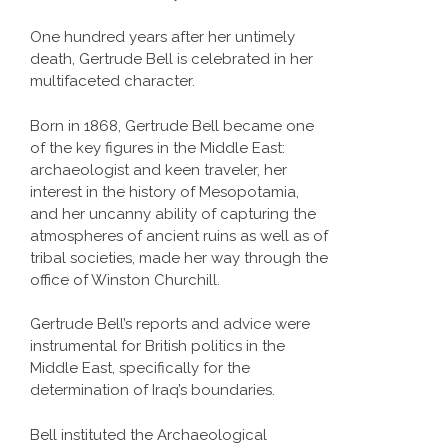
One hundred years after her untimely
death, Gertrude Bell is celebrated in her
multifaceted character.
Born in 1868, Gertrude Bell became one
of the key figures in the Middle East:
archaeologist and keen traveler, her
interest in the history of Mesopotamia,
and her uncanny ability of capturing the
atmospheres of ancient ruins as well as of
tribal societies, made her way through the
office of Winston Churchill.
Gertrude Bell’s reports and advice were
instrumental for British politics in the
Middle East, specifically for the
determination of Iraq’s boundaries.
Bell instituted the Archaeological