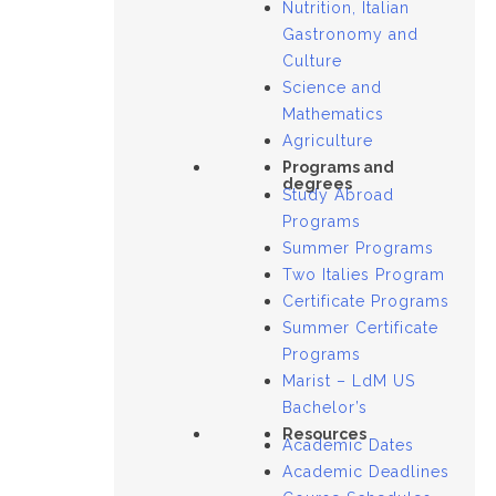
Nutrition, Italian
Gastronomy and
Culture
Science and
Mathematics
Agriculture
Programs and
degrees
Study Abroad
Programs
Summer Programs
Two Italies Program
Certificate Programs
Summer Certificate
Programs
Marist – LdM US
Bachelor’s
Resources
Academic Dates
Academic Deadlines