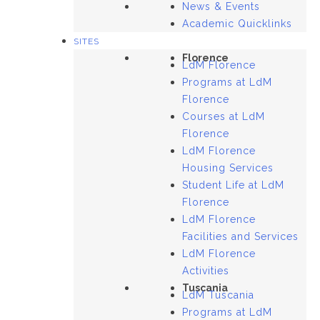
News & Events
Academic Quicklinks
SITES
Florence
LdM Florence
Programs at LdM
Florence
Courses at LdM
Florence
LdM Florence
Housing Services
Student Life at LdM
Florence
LdM Florence
Facilities and Services
LdM Florence
Activities
Tuscania
LdM Tuscania
Programs at LdM