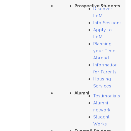
Prospective Students
Discover
LdM
Info Sessions
Apply to
LdM
Planning
your Time
Abroad
Information
for Parents
Housing
Services
Alumni
Testimonials
Alumni
network
Student
Works