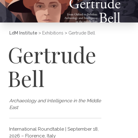
LdM Institute
>
Exhibitions
>
Gertrude Bell
Gertrude
Bell
Archaeology and Intelligence in the Middle
East
International Roundtable | September 18,
2026 – Florence, Italy