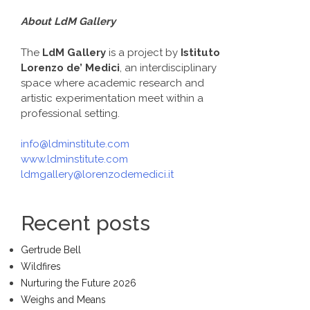
About LdM Gallery
The
LdM Gallery
is a project by
Istituto
Lorenzo de’ Medici
, an interdisciplinary
space where academic research and
artistic experimentation meet within a
professional setting.
info@ldminstitute.com
www.ldminstitute.com
ldmgallery@lorenzodemedici.it
Recent posts
Gertrude Bell
Wildfires
Nurturing the Future 2026
Weighs and Means