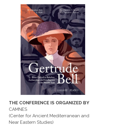
THE CONFERENCE IS ORGANIZED BY
CAMNES
(Center for Ancient Mediterranean and
Near Eastern Studies)