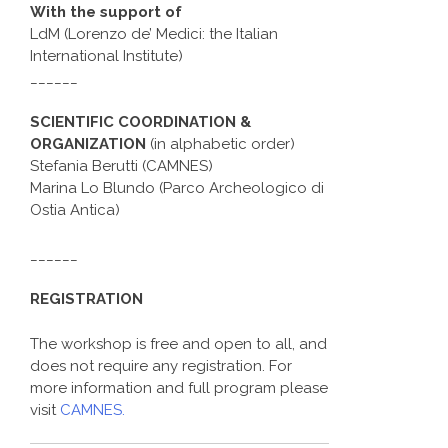
With the support of
LdM (Lorenzo de’ Medici: the Italian
International Institute)
______
SCIENTIFIC COORDINATION &
ORGANIZATION
(in alphabetic order)
Stefania Berutti (CAMNES)
Marina Lo Blundo (Parco Archeologico di
Ostia Antica)
______
REGISTRATION
The workshop is free and open to all, and
does not require any registration. For
more information and full program please
visit
CAMNES.