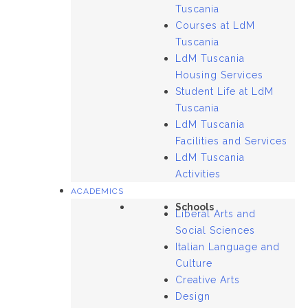
Tuscania
Courses at LdM
Tuscania
LdM Tuscania
Housing Services
Student Life at LdM
Tuscania
LdM Tuscania
Facilities and Services
LdM Tuscania
Activities
ACADEMICS
Schools
Liberal Arts and
Social Sciences
Italian Language and
Culture
Creative Arts
Design