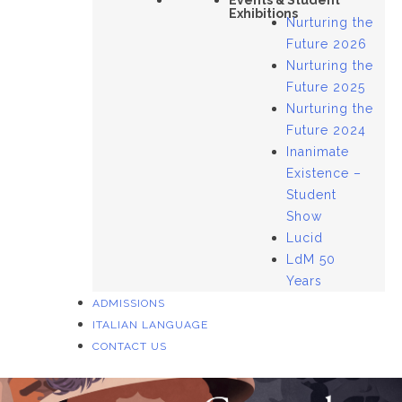
Events & Student
Exhibitions
Nurturing the
Future 2026
Nurturing the
Future 2025
Nurturing the
Future 2024
Inanimate
Existence –
Student
Show
Lucid
LdM 50
Years
ADMISSIONS
ITALIAN LANGUAGE
CONTACT US