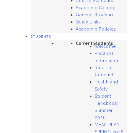
Course Schedules
Academic Catalog
General Brochure
Quick Links
Academic Policies
STUDENTS
Current Students
Welcome
Practical
Information
Rules of
Conduct
Health and
Safety
Student
Handbook:
Summer
2026
MEAL PLAN
SPRING 2026