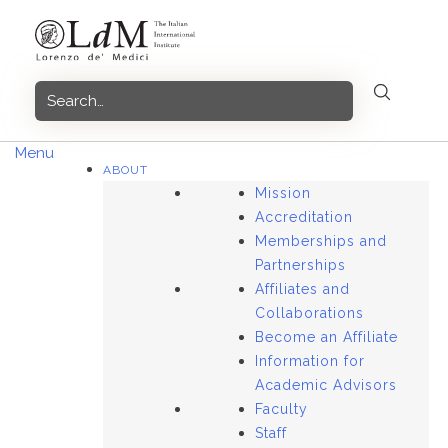
Skip
to
content
Menu
ABOUT
Mission
Accreditation
Memberships and
Partnerships
Affiliates and
Collaborations
Become an Affiliate
Information for
Academic Advisors
Faculty
Staff