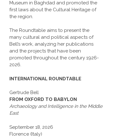
Museum in Baghdad and promoted the
first laws about the Cultural Heritage of
the region.
The Roundtable aims to present the
many cultural and political aspects of
Bell’s work, analyzing her publications
and the projects that have been
promoted throughout the century 1926-
2026.
INTERNATIONAL ROUNDTABLE
Gertrude Bell
FROM OXFORD TO BABYLON
Archaeology and Intelligence in the Middle
East
September 18, 2026
Florence (Italy)