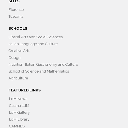
SITES
Florence
Tuscania
SCHOOLS
Liberal Arts and Social Sciences
Italian Language and Culture
Creative Arts
Design
Nutrition, Italian Gastronomy and Culture
School of Science and Mathematics
Agriculture
FEATURED LINKS
LdM News
Cucina LdM
LdM Gallery
LdM Library
CAMNES