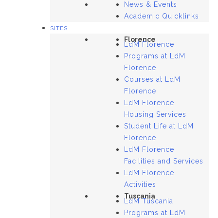
News & Events
Academic Quicklinks
SITES
Florence
LdM Florence
Programs at LdM
Florence
Courses at LdM
Florence
LdM Florence
Housing Services
Student Life at LdM
Florence
LdM Florence
Facilities and Services
LdM Florence
Activities
Tuscania
LdM Tuscania
Programs at LdM