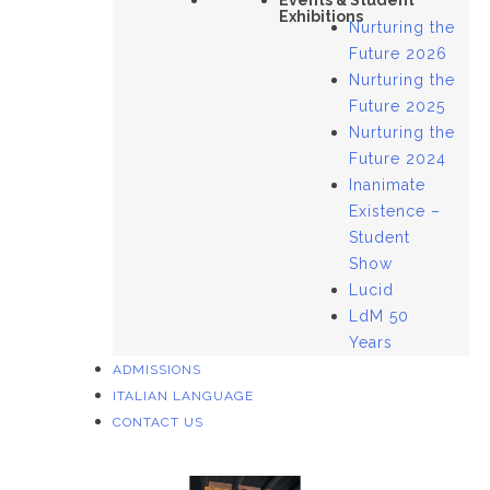
Events & Student
Exhibitions
Nurturing the
Future 2026
Nurturing the
Future 2025
Nurturing the
Future 2024
Inanimate
Existence –
Student
Show
Lucid
LdM 50
Years
ADMISSIONS
ITALIAN LANGUAGE
CONTACT US