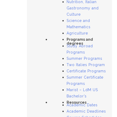
Nutrition, Italian
Gastronomy and
Culture
Science and
Mathematics
Agriculture
Programs and
degrees
Study Abroad
Programs
Summer Programs
Two Italies Program
Certificate Programs
Summer Certificate
Programs
Marist – LdM US
Bachelor’s
Resources
Academic Dates
Academic Deadlines