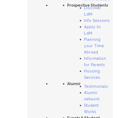
Prospective Students
Discover
LdM
Info Sessions
Apply to
LdM
Planning
your Time
Abroad
Information
for Parents
Housing
Services
Alumni
Testimonials
Alumni
network
Student
Works