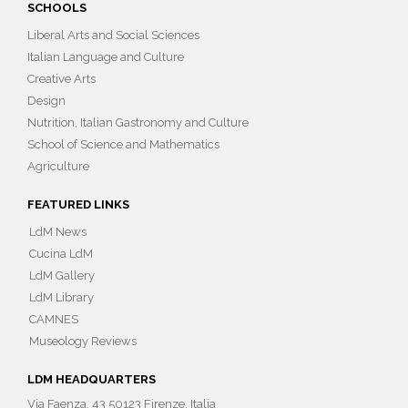
SCHOOLS
Liberal Arts and Social Sciences
Italian Language and Culture
Creative Arts
Design
Nutrition, Italian Gastronomy and Culture
School of Science and Mathematics
Agriculture
FEATURED LINKS
LdM News
Cucina LdM
LdM Gallery
LdM Library
CAMNES
Museology Reviews
LDM HEADQUARTERS
Via Faenza, 43 50123 Firenze, Italia