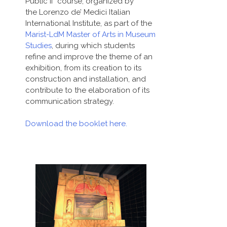
Public II” course, organized by
the Lorenzo de’ Medici Italian
International Institute, as part of the
Marist-LdM Master of Arts in Museum
Studies
, during which students
refine and improve the theme of an
exhibition, from its creation to its
construction and installation, and
contribute to the elaboration of its
communication strategy.
Download the booklet here.