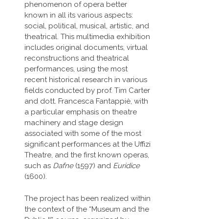
phenomenon of opera better
known in all its various aspects:
social, political, musical, artistic, and
theatrical. This multimedia exhibition
includes original documents, virtual
reconstructions and theatrical
performances, using the most
recent historical research in various
fields conducted by prof. Tim Carter
and dott. Francesca Fantappiè, with
a particular emphasis on theatre
machinery and stage design
associated with some of the most
significant performances at the Uffizi
Theatre, and the first known operas,
such as
Dafne
(1597) and
Euridice
(1600).
The project has been realized within
the context of the “Museum and the