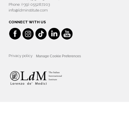
Phone: (+39) 055287203
info@ldminstitute.com
CONNECT WITH US
Privacy policy
Manage Cookie Preferences