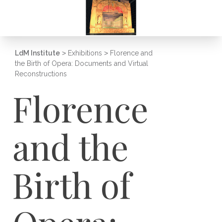
LdM Institute
>
Exhibitions
>
Florence and
the Birth of Opera: Documents and Virtual
Reconstructions
Florence
and the
Birth of