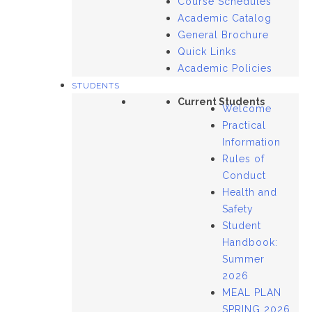
Course Schedules
Academic Catalog
General Brochure
Quick Links
Academic Policies
STUDENTS
Current Students
Welcome
Practical
Information
Rules of
Conduct
Health and
Safety
Student
Handbook:
Summer
2026
MEAL PLAN
SPRING 2026