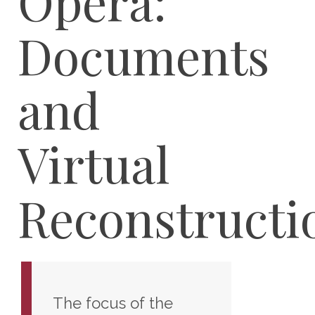
Opera:
Documents
and
Virtual
Reconstructi
The focus of the