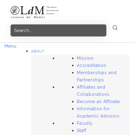
Skip
to
content
Menu
ABOUT
Mission
Accreditation
Memberships and
Partnerships
Affiliates and
Collaborations
Become an Affiliate
Information for
Academic Advisors
Faculty
Staff