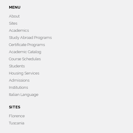
MENU
About
Sites
Academics
Study Abroad Programs
Certificate Programs
Academic Catalog
Course Schedules
Students
Housing Services
Admissions
Institutions
Italian Language
SITES
Florence
Tuscania