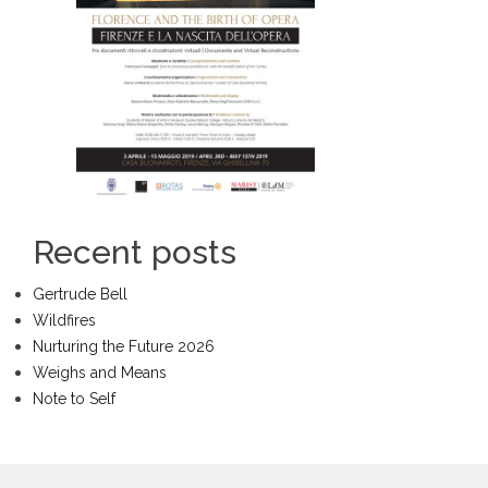
Recent posts
Gertrude Bell
Wildfires
Nurturing the Future 2026
Weighs and Means
Note to Self