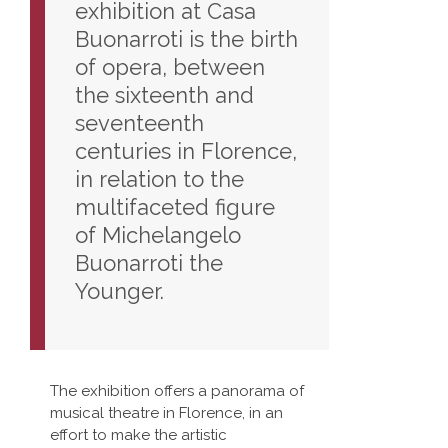
exhibition at Casa
Buonarroti is the birth
of opera, between
the sixteenth and
seventeenth
centuries in Florence,
in relation to the
multifaceted figure
of Michelangelo
Buonarroti the
Younger.
The exhibition offers a panorama of
musical theatre in Florence, in an
effort to make the artistic