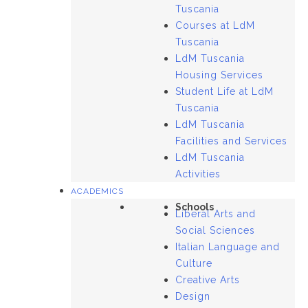
Tuscania
Courses at LdM
Tuscania
LdM Tuscania
Housing Services
Student Life at LdM
Tuscania
LdM Tuscania
Facilities and Services
LdM Tuscania
Activities
ACADEMICS
Schools
Liberal Arts and
Social Sciences
Italian Language and
Culture
Creative Arts
Design